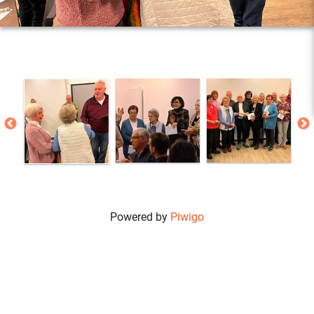
Powered by
Piwigo