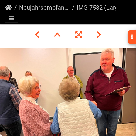
Neujahrsempfang 2025
IMG 7582 (Large)