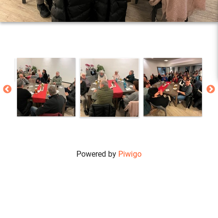
Powered by
Piwigo