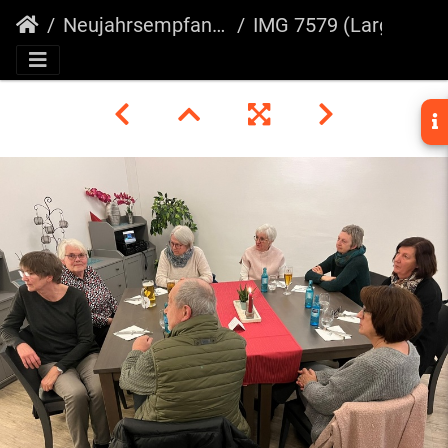
Neujahrsempfang 2025
IMG 7579 (Large)